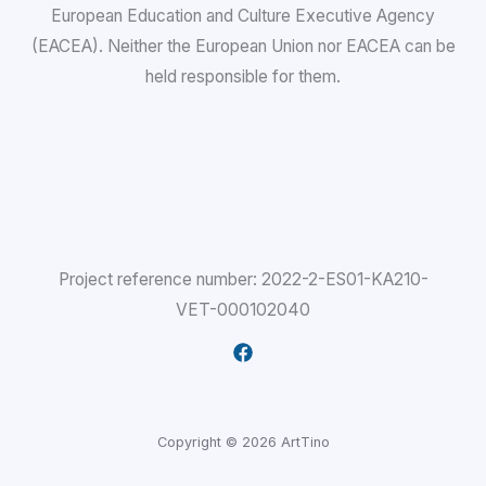
European Education and Culture Executive Agency
(EACEA). Neither the European Union nor EACEA can be
held responsible for them.
Project reference number: 2022-2-ES01-KA210-
VET-000102040
Copyright © 2026 ArtTino