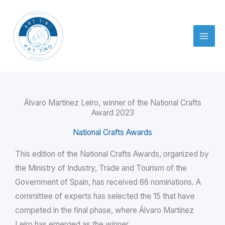
Skip
to
content
Álvaro Martínez Leiro, winner of the National Crafts
Award 2023
National Crafts Awards
This edition of the National Crafts Awards, organized by
the Ministry of Industry, Trade and Tourism of the
Government of Spain, has received 66 nominations. A
committee of experts has selected the 15 that have
competed in the final phase, where Álvaro Martínez
Leiro has emerged as the winner.