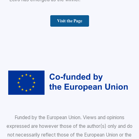
Visit the Page
Funded by the European Union. Views and opinions
expressed are however those of the author(s) only and do
not necessarily reflect those of the European Union or the