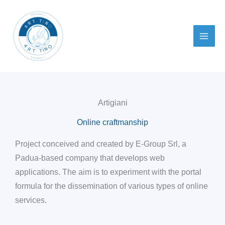
Skip
to
content
Artigiani
Online craftmanship
Project conceived and created by E-Group Srl, a
Padua-based company that develops web
applications. The aim is to experiment with the portal
formula for the dissemination of various types of online
services.