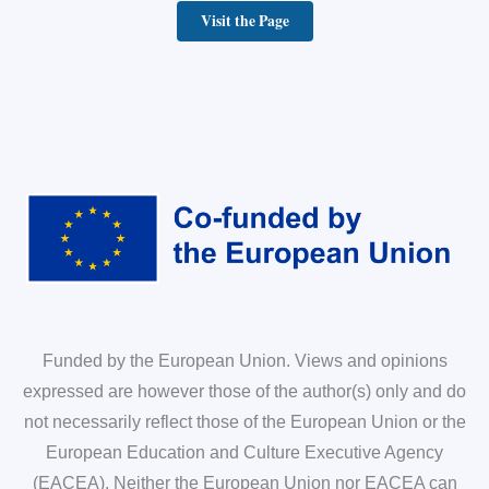
Visit the Page
Funded by the European Union. Views and opinions
expressed are however those of the author(s) only and do
not necessarily reflect those of the European Union or the
European Education and Culture Executive Agency
(EACEA). Neither the European Union nor EACEA can